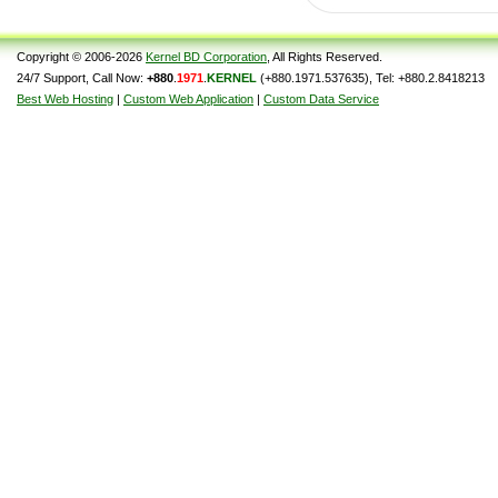
Copyright © 2006-2026
Kernel BD Corporation
, All Rights Reserved.
24/7 Support, Call Now:
+880
.
1971
.
KERNEL
(+880.1971.537635), Tel: +880.2.8418213
Best Web Hosting
|
Custom Web Application
|
Custom Data Service