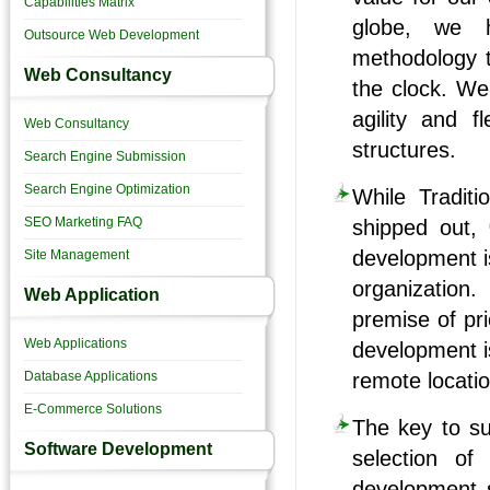
Capabilities Matrix
globe, we h
Outsource Web Development
methodology t
Web Consultancy
the clock. We
agility and fl
Web Consultancy
structures.
Search Engine Submission
Search Engine Optimization
While Traditi
SEO Marketing FAQ
shipped out,
development is
Site Management
organization
Web Application
premise of pr
Web Applications
development is
Database Applications
remote locatio
E-Commerce Solutions
The key to suc
Software Development
selection of
development 