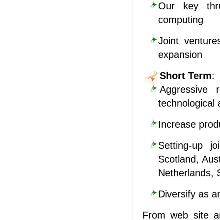
Our key thru
computing
Joint venture
expansion
Short Term
:
Aggressive r
technological 
Increase produ
Setting-up j
Scotland, Aus
Netherlands, 
Diversify as a
From web site ar