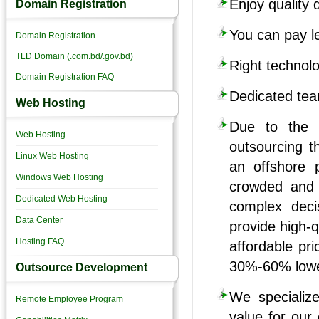
Enjoy quality 
Domain Registration
You can pay l
Domain Registration
TLD Domain (.com.bd/.gov.bd)
Right technolo
Domain Registration FAQ
Dedicated tea
Web Hosting
Due to the 
Web Hosting
outsourcing t
Linux Web Hosting
an offshore 
Windows Web Hosting
crowded and f
Dedicated Web Hosting
complex deci
Data Center
provide high-q
Hosting FAQ
affordable pr
30%-60% lower
Outsource Development
We specialize
Remote Employee Program
value for our 