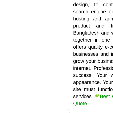
design, to con
search engine op
hosting and admi
product and In
Bangladesh and wo
together in one
offers quality e
businesses and i
grow your busine
internet. Profess
success. Your w
appearance. Your 
site must functi
services.
Best 
Quote