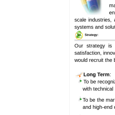
ma
en
scale industries,
systems and solut
Strategy:
Our strategy is
satisfaction, inno
would recruit the
Long Term
:
To be recogni
with technical
To be the mar
and high-end o