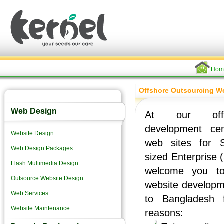
Hom
Offshore Outsourcing W
Web Design
At our offs
development ce
Website Design
web sites for 
Web Design Packages
sized Enterprise
Flash Multimedia Design
welcome you to
Outsource Website Design
website developm
Web Services
to Bangladesh f
Website Maintenance
reasons: