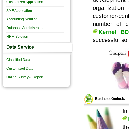
Customized Application
organization
SME Application
customer-cen
Accounting Solution
number of cr
Database Administration
Kernel BD
HRM Solution
successful sof
Data Service
Classified Data
Customized Data
Online Survey & Report
Business Outlook:
In
th