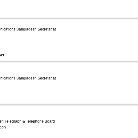
unications Bangladesh Secretariat
act
unications Bangladesh Secretariat
sh Telegraph & Telephone Board
tion