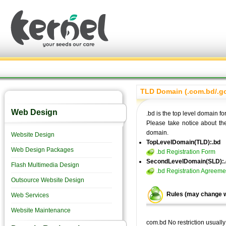
TLD Domain (.com.bd/.g
Web Design
.bd is the top level domain f
Please take notice about th
domain.
Website Design
TopLevelDomain(TLD):.bd
Web Design Packages
.bd Registration Form
SecondLevelDomain(SLD):
Flash Multimedia Design
.bd Registration Agreeme
Outsource Website Design
Rules (may change w
Web Services
Website Maintenance
com.bd No restriction usuall