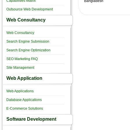
Capabilities Matrix
Bangladesh
Outsource Web Development
Web Consultancy
Web Consultancy
Search Engine Submission
Search Engine Optimization
SEO Marketing FAQ
Site Management
Web Application
Web Applications
Database Applications
E-Commerce Solutions
Software Development