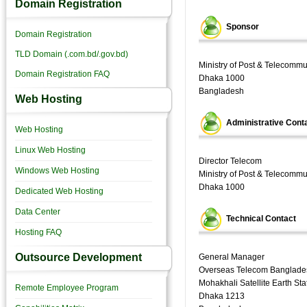
Domain Registration
Sponsor
Domain Registration
TLD Domain (.com.bd/.gov.bd)
Ministry of Post & Telecomm
Domain Registration FAQ
Dhaka 1000
Bangladesh
Web Hosting
Administrative Cont
Web Hosting
Linux Web Hosting
Director Telecom
Windows Web Hosting
Ministry of Post & Telecomm
Dhaka 1000
Dedicated Web Hosting
Data Center
Technical Contact
Hosting FAQ
Outsource Development
General Manager
Overseas Telecom Banglade
Mohakhali Satellite Earth Sta
Remote Employee Program
Dhaka 1213