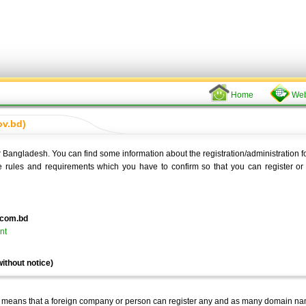
Home
Web
ov.bd)
or Bangladesh. You can find some information about the registration/administration f
e rules and requirements which you have to confirm so that you can register or 
.com.bd
nt
ithout notice)
y means that a foreign company or person can register any and as many domain na