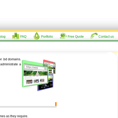
log
FAQ
Portfolio
Free Quote
Contact us
or .bd domains.
administrate a
mes as they require.